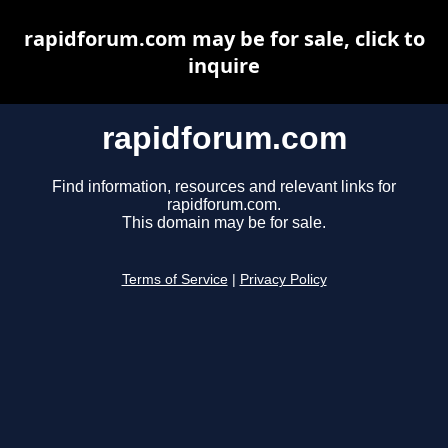
rapidforum.com may be for sale, click to
inquire
rapidforum.com
Find information, resources and relevant links for
rapidforum.com.
This domain may be for sale.
Terms of Service
|
Privacy Policy